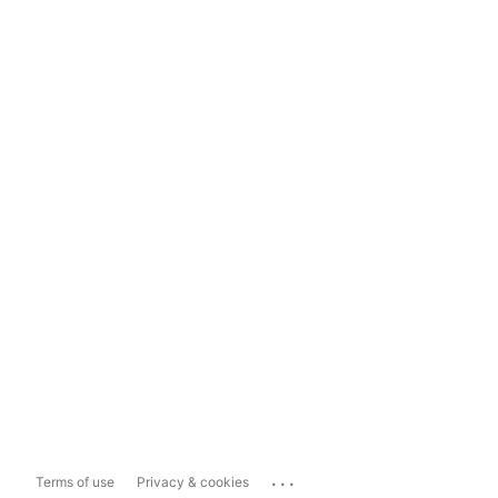
...
Terms of use
Privacy & cookies