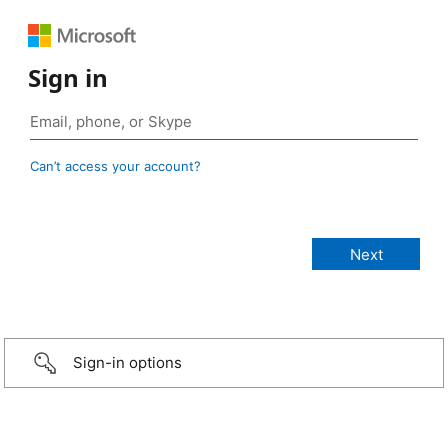
Sign in
Can’t access your account?
Sign-in options