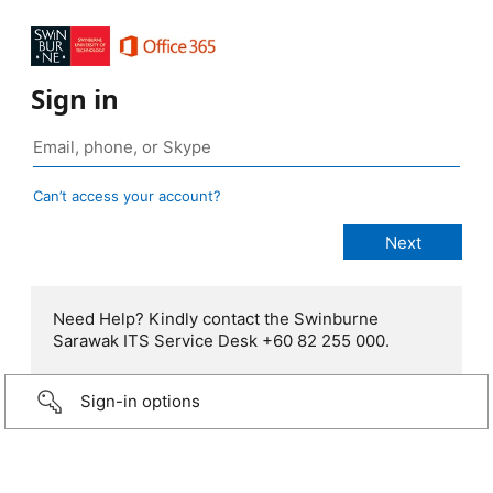
Sign in
Can’t access your account?
Need Help? Kindly contact the Swinburne
Sarawak ITS Service Desk +60 82 255 000.
Sign-in options