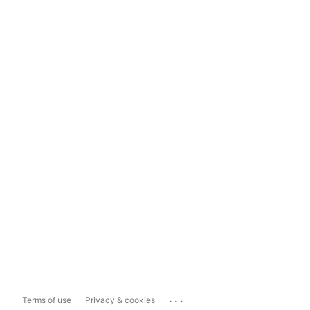
...
Terms of use
Privacy & cookies