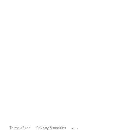
...
Terms of use
Privacy & cookies