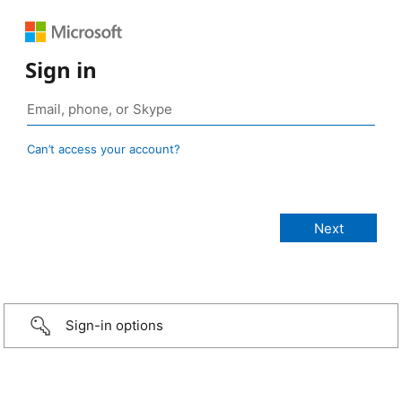
Sign in
Can’t access your account?
Sign-in options