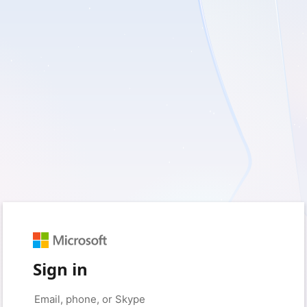
Sign in