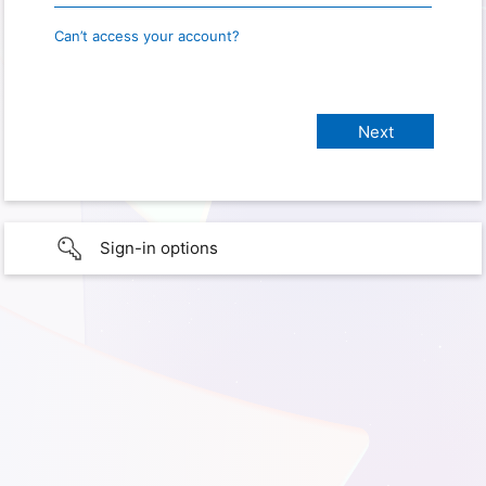
Can’t access your account?
Sign-in options