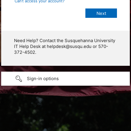
Can’t access your account?
Need Help? Contact the Susquehanna University
IT Help Desk at helpdesk@susqu.edu or 570-
372-4502.
Sign-in options