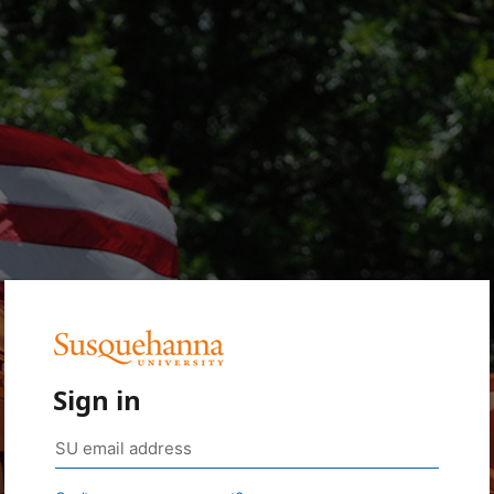
Sign in