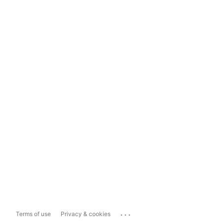
...
Terms of use
Privacy & cookies