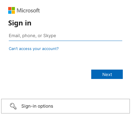
Sign in
Can’t access your account?
Sign-in options