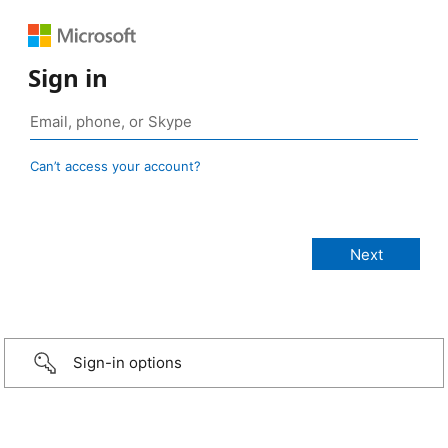
Sign in
Can’t access your account?
Sign-in options