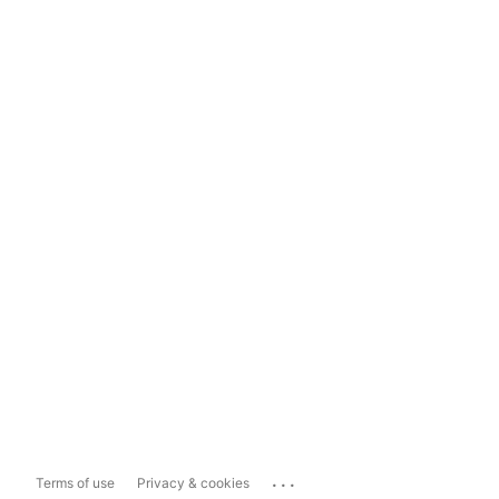
...
Terms of use
Privacy & cookies