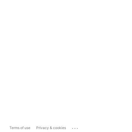
...
Terms of use
Privacy & cookies