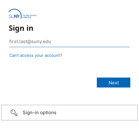
Sign in
Can’t access your account?
Sign-in options