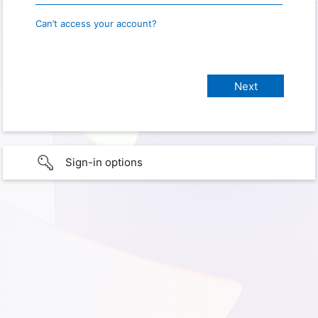
Can’t access your account?
Sign-in options