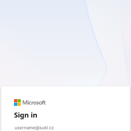
Sign in