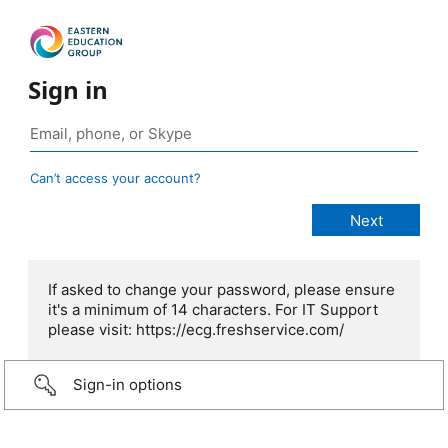
Sign in
Can’t access your account?
If asked to change your password, please ensure
it's a minimum of 14 characters. For IT Support
please visit: https://ecg.freshservice.com/
Sign-in options