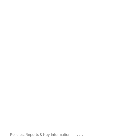
...
Policies, Reports & Key Information