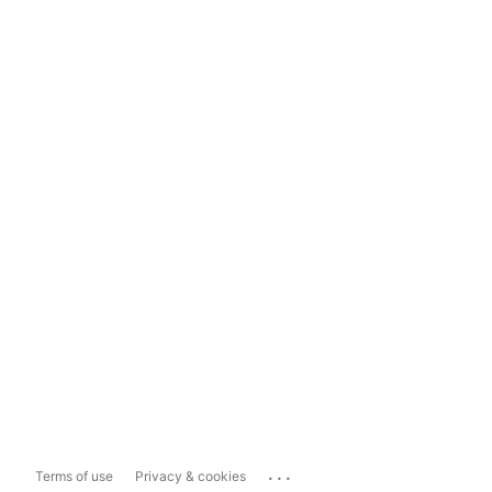
...
Terms of use
Privacy & cookies