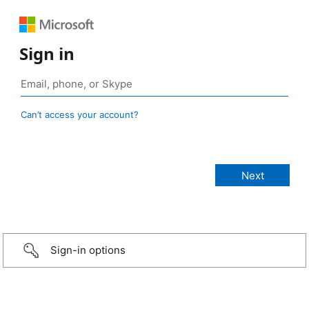
Sign in
Can’t access your account?
Sign-in options