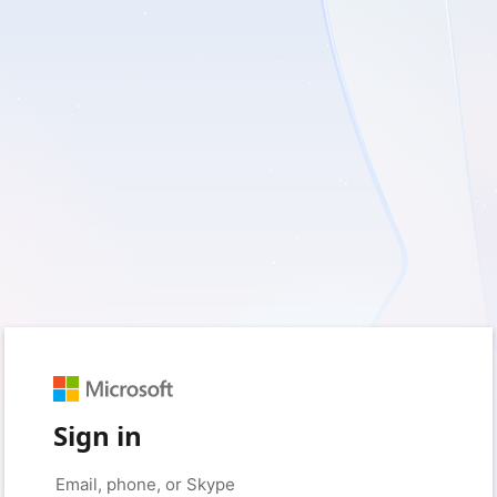
Sign in