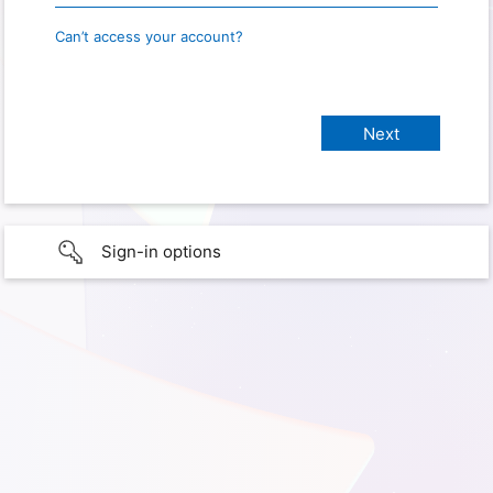
Can’t access your account?
Sign-in options