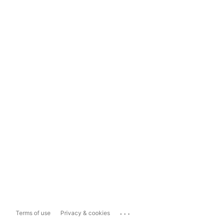
...
Terms of use
Privacy & cookies