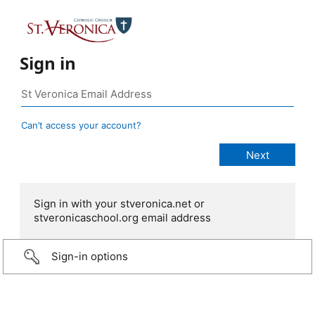
Sign in
Can’t access your account?
Sign in with your stveronica.net or
stveronicaschool.org email address
Sign-in options