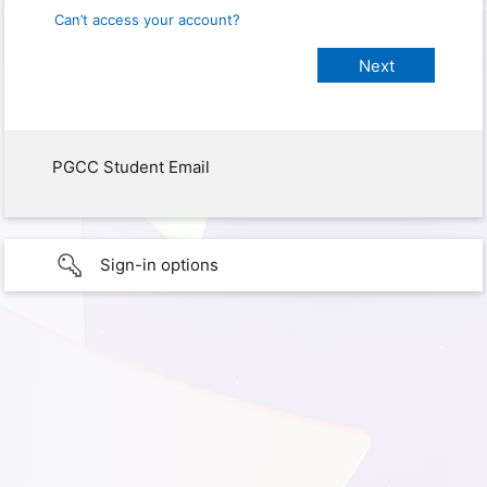
Can’t access your account?
PGCC Student Email
Sign-in options