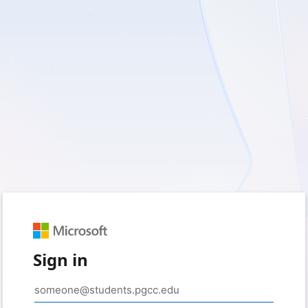
Sign in