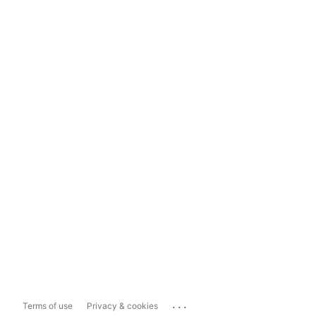
...
Terms of use
Privacy & cookies