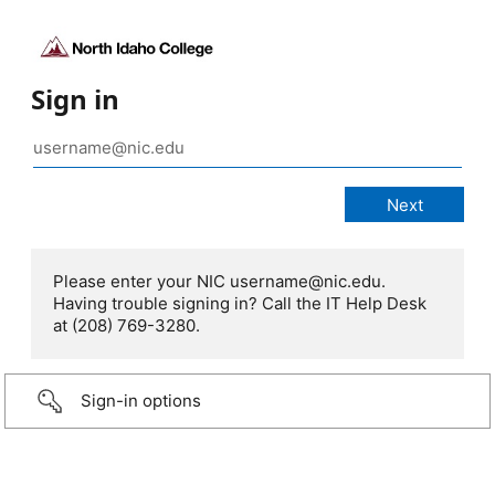
Sign in
Please enter your NIC username@nic.edu.
Having trouble signing in? Call the IT Help Desk
at (208) 769-3280.
Sign-in options