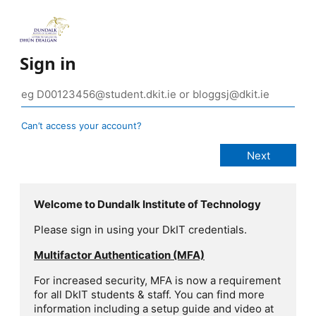
Sign in
Can’t access your account?
Welcome to Dundalk Institute of Technology
Please sign in using your DkIT credentials.
Multifactor Authentication (MFA)
For increased security, MFA is now a requirement
for all DkIT students & staff. You can find more
information including a setup guide and video at