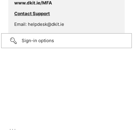
www.dkit.ie/MFA
Contact Support
Email: helpdesk@dkit.ie
Sign-in options
...