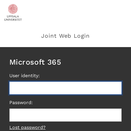
Joint Web Login
Microsoft 365
User identity:
Password:
Lost password?