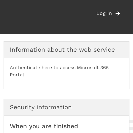
Log in
Information about the web service
Authenticate here to access Microsoft 365
Portal
Security information
When you are finished