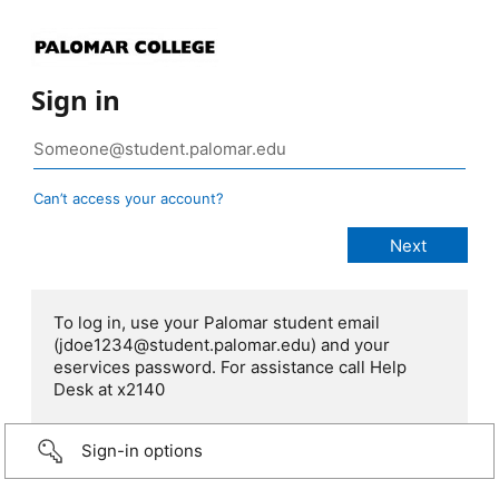
Sign in
Can’t access your account?
To log in, use your Palomar student email
(jdoe1234@student.palomar.edu) and your
eservices password. For assistance call Help
Desk at x2140
Sign-in options