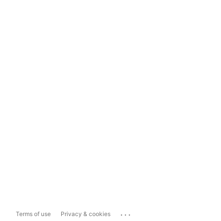
...
Terms of use
Privacy & cookies