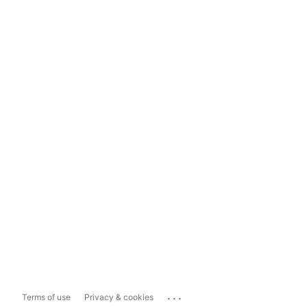
...
Terms of use
Privacy & cookies