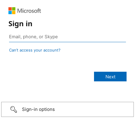
Sign in
Can’t access your account?
Sign-in options