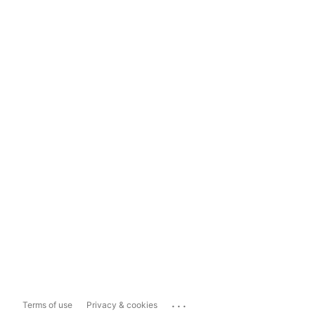
...
Terms of use
Privacy & cookies