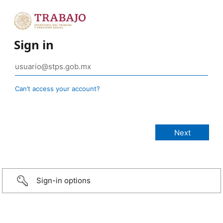
Sign in
Can’t access your account?
Sign-in options