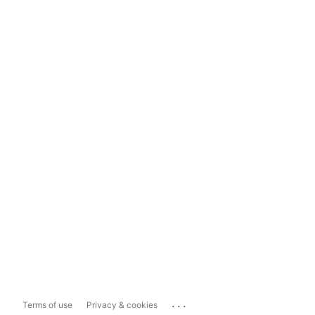
...
Terms of use
Privacy & cookies