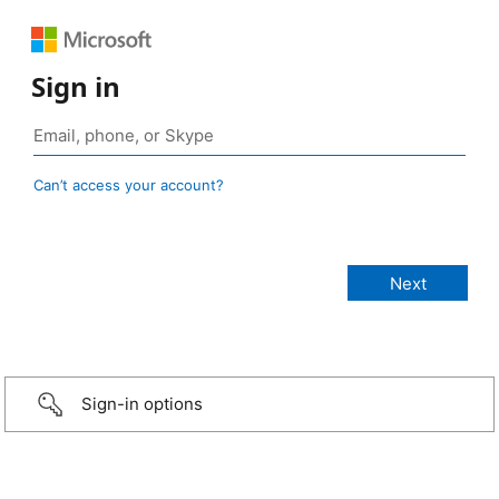
Sign in
Can’t access your account?
Sign-in options