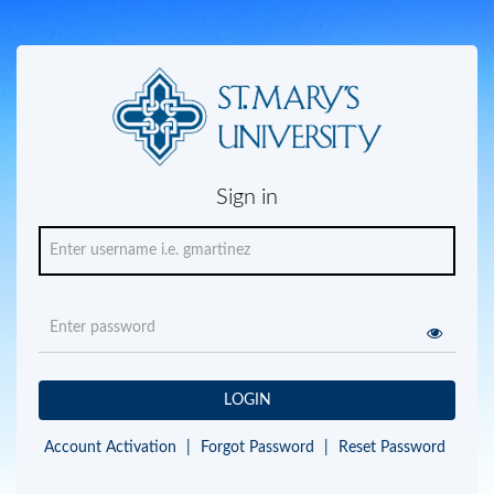
Sign in
LOGIN
Account Activation
|
Forgot Password
|
Reset Password