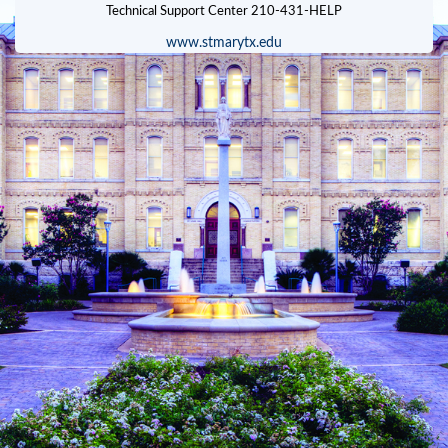
www.stmarytx.edu