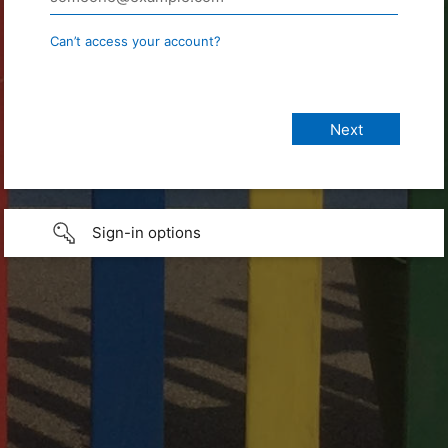
Can’t access your account?
Sign-in options