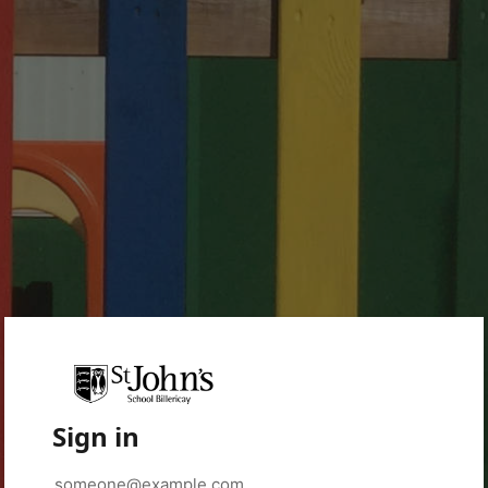
Sign in