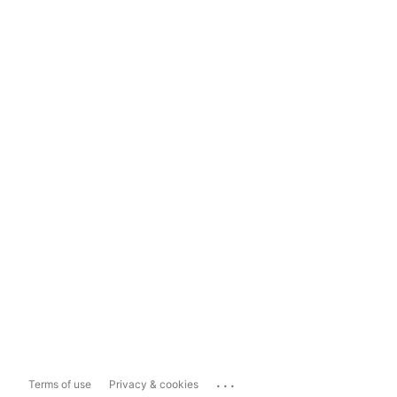
...
Terms of use
Privacy & cookies