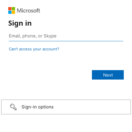
Sign in
Can’t access your account?
Sign-in options