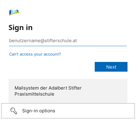
Sign in
Can’t access your account?
Mailsystem der Adalbert Stifter
Praxismittelschule
Sign-in options