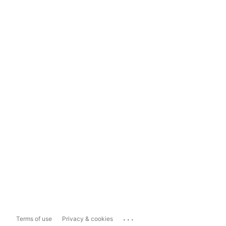
...
Terms of use
Privacy & cookies