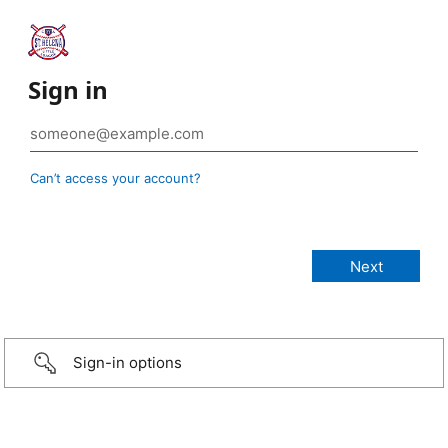
Sign in
Can’t access your account?
Sign-in options