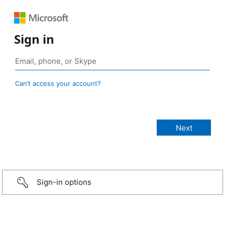
Sign in
Can’t access your account?
Sign-in options