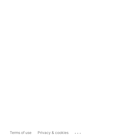
...
Terms of use
Privacy & cookies