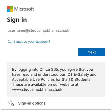
Sign in
Can’t access your account?
By logging into Office 365, you agree that you
have read and understood our ICT E-Safety and
Acceptable Use Policies for Staff & Students.
These are available on our website at
www.stedcamp.bham.sch.uk
Sign-in options