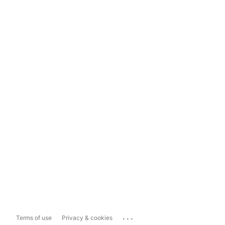
...
Terms of use
Privacy & cookies