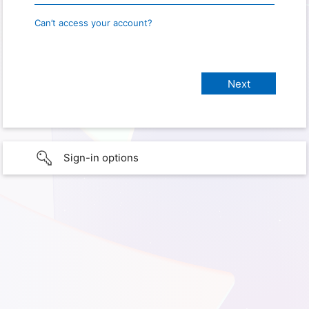
Can’t access your account?
Sign-in options