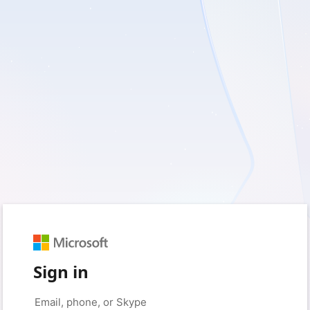
Sign in