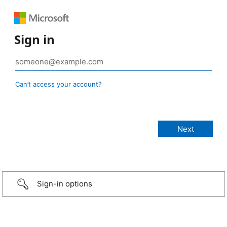
Sign in
Can’t access your account?
Sign-in options