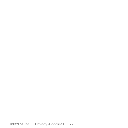
...
Terms of use
Privacy & cookies