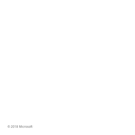
© 2018 Microsoft