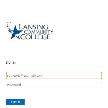
Sign in
Sign in