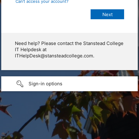
Can’t access your account?
Need help? Please contact the Stanstead College
IT Helpdesk at
ITHelpDesk@stansteadcollege.com.
Sign-in options