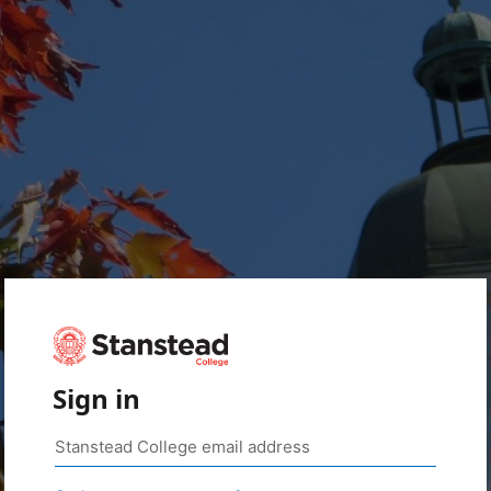
Sign in