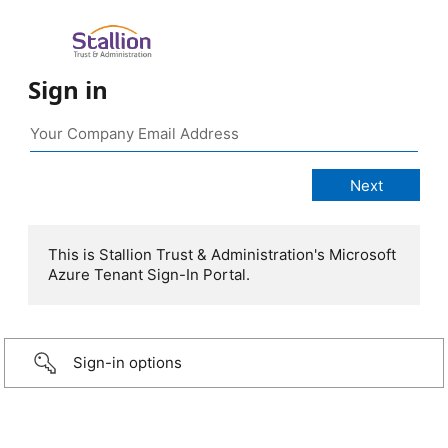
Sign in
This is Stallion Trust & Administration's Microsoft
Azure Tenant Sign-In Portal.
Sign-in options