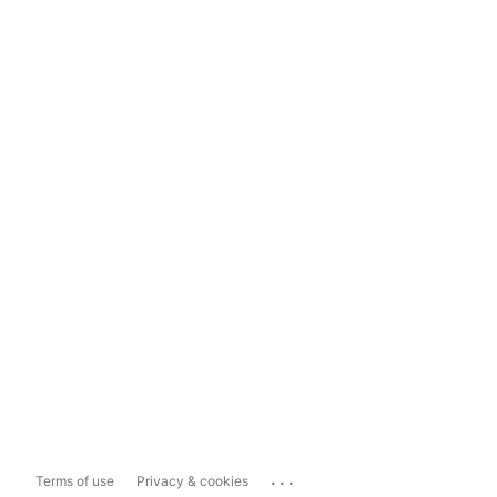
...
Terms of use
Privacy & cookies