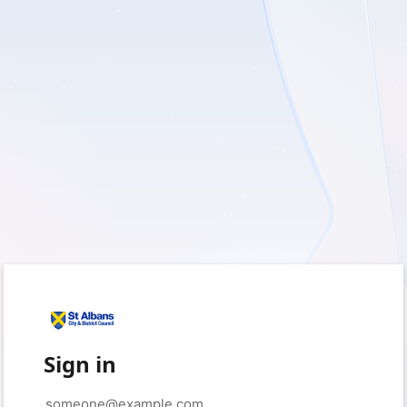
Sign in