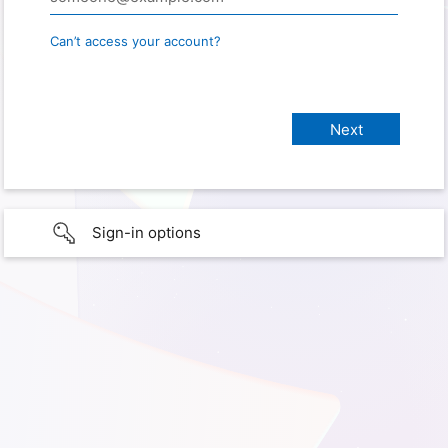
Can’t access your account?
Sign-in options