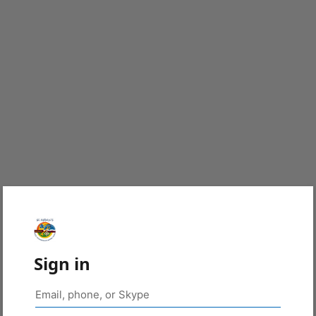
Sign in