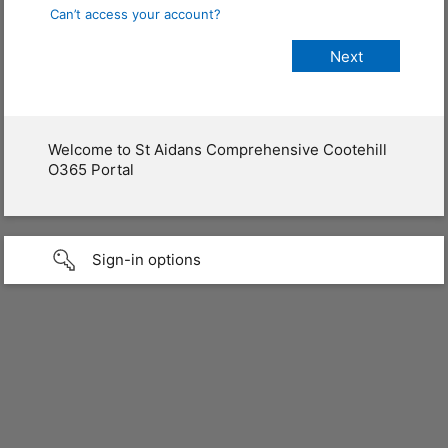
Can’t access your account?
Welcome to St Aidans Comprehensive Cootehill
O365 Portal
Sign-in options