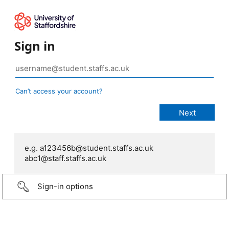
Sign in
Can’t access your account?
e.g. a123456b@student.staffs.ac.uk
abc1@staff.staffs.ac.uk
Sign-in options