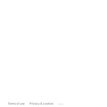
...
Terms of use
Privacy & cookies