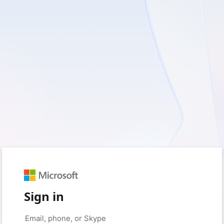
Sign in