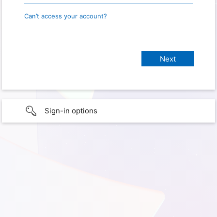
Can’t access your account?
Sign-in options