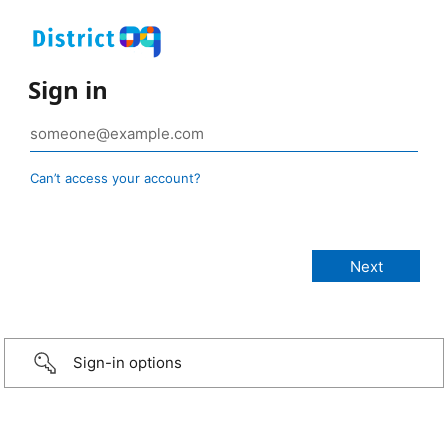
Sign in
Can’t access your account?
Sign-in options