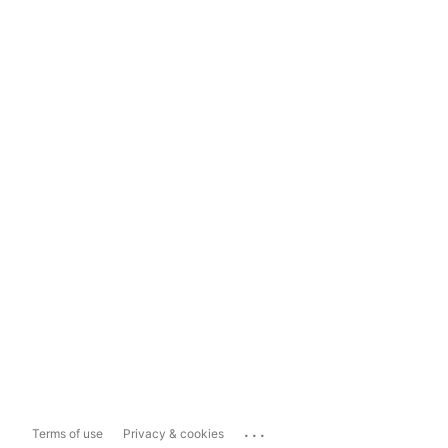
...
Terms of use
Privacy & cookies