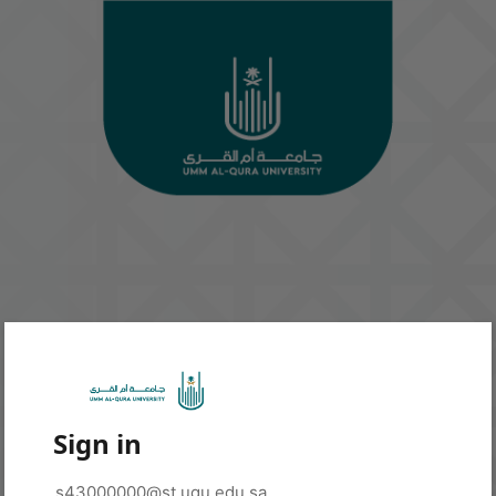
Sign in