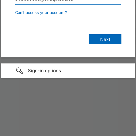
Can’t access your account?
Sign-in options