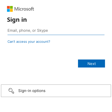
Sign in
Can’t access your account?
Sign-in options