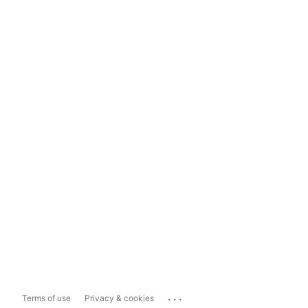
...
Terms of use
Privacy & cookies