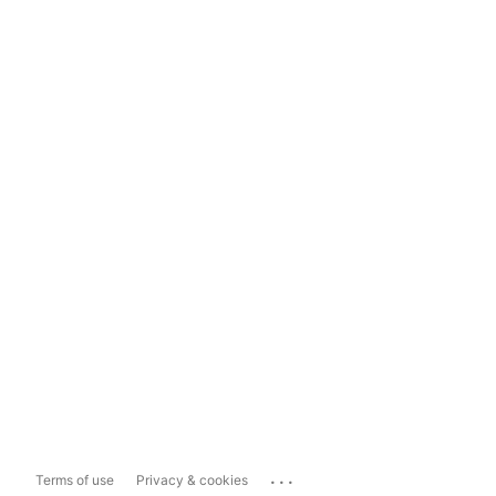
...
Terms of use
Privacy & cookies