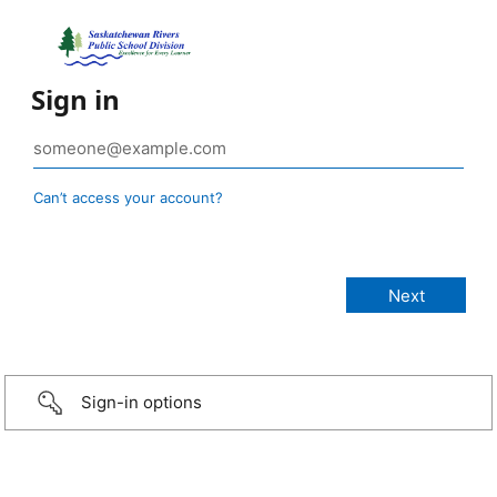
Sign in
Can’t access your account?
Sign-in options