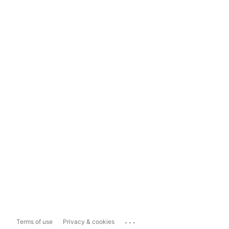
...
Terms of use
Privacy & cookies