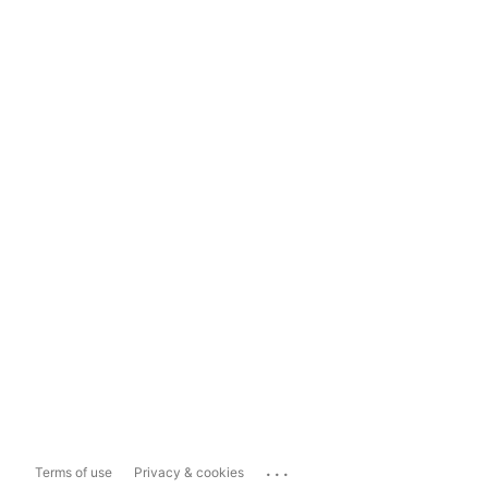
...
Terms of use
Privacy & cookies