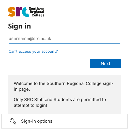
Sign in
Can’t access your account?
Welcome to the Southern Regional College sign-
in page.
Only SRC Staff and Students are permitted to
attempt to login!
Sign-in options