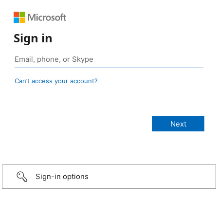
Sign in
Can’t access your account?
Sign-in options