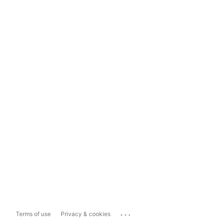
...
Terms of use
Privacy & cookies