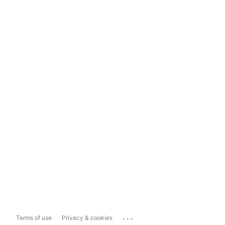
...
Terms of use
Privacy & cookies