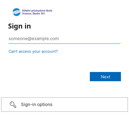
Sign in
Can’t access your account?
Sign-in options