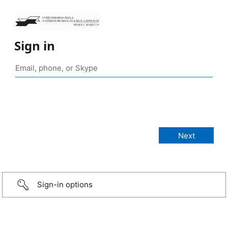
Sign in
Sign-in options