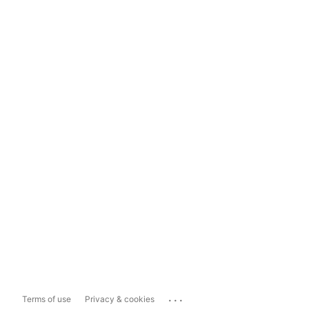
...
Terms of use
Privacy & cookies