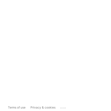
...
Terms of use
Privacy & cookies