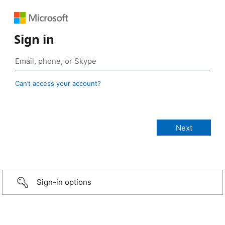
Sign in
Can’t access your account?
Sign-in options