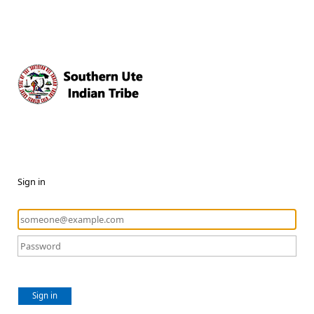
Sign in
Sign in