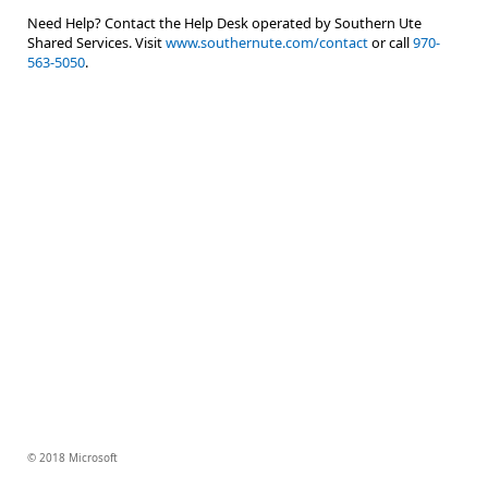
Need Help? Contact the Help Desk operated by Southern Ute
Shared Services. Visit
www.southernute.com/contact
or call
970-
563-5050
.
© 2018 Microsoft