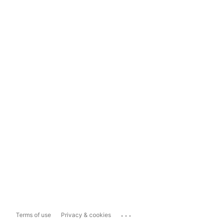
...
Terms of use
Privacy & cookies