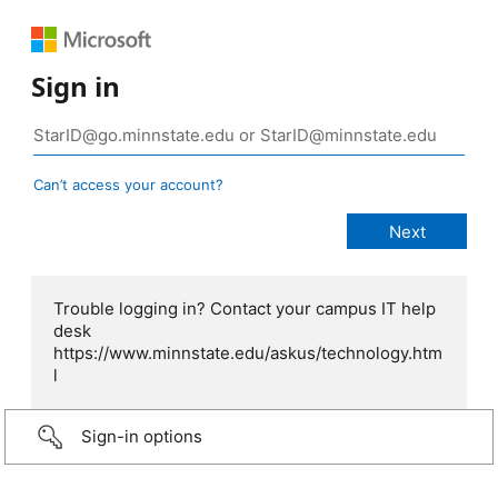
Sign in
Can’t access your account?
Trouble logging in? Contact your campus IT help
desk
https://www.minnstate.edu/askus/technology.htm
l
Sign-in options