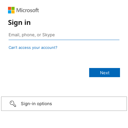
Sign in
Can’t access your account?
Sign-in options