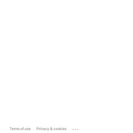
...
Terms of use
Privacy & cookies